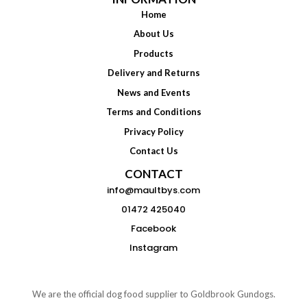
Home
About Us
Products
Delivery and Returns
News and Events
Terms and Conditions
Privacy Policy
Contact Us
CONTACT
info@maultbys.com
01472 425040
Facebook
Instagram
We are the official dog food supplier to Goldbrook Gundogs.