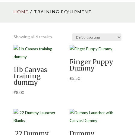
HOME
/ TRAINING EQUIPMENT
Showing all 6 results
Finger Puppy
Dummy
1lb Canvas
training
£
5.50
dummy
£
8.00
.22 Dummy
Dummy