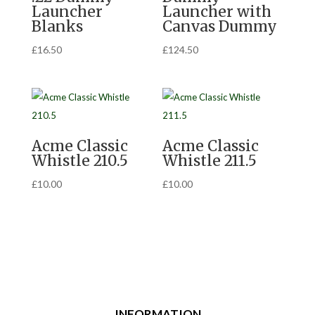
Launcher
Launcher with
Blanks
Canvas Dummy
£
16.50
£
124.50
Acme Classic
Acme Classic
Whistle 210.5
Whistle 211.5
£
10.00
£
10.00
INFORMATION