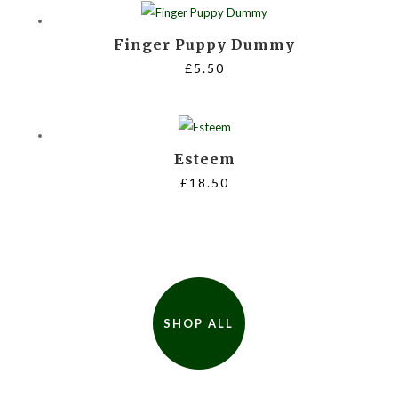
through
Finger Puppy Dummy
£35.00
£
5.50
Esteem
£
18.50
SHOP ALL