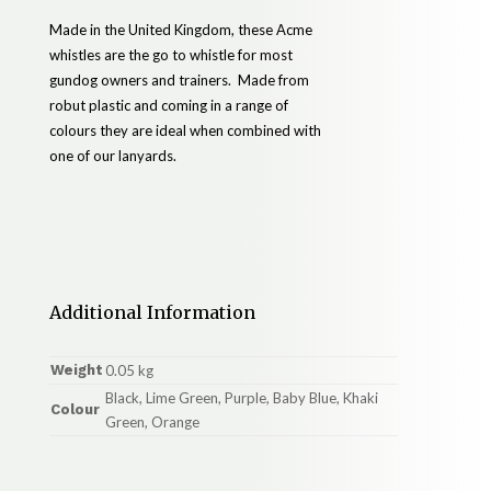
Made in the United Kingdom, these Acme
whistles are the go to whistle for most
gundog owners and trainers. Made from
robut plastic and coming in a range of
colours they are ideal when combined with
one of our lanyards.
Additional Information
Weight
0.05 kg
Black, Lime Green, Purple, Baby Blue, Khaki
Colour
Green, Orange