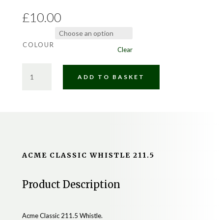
£
10.00
COLOUR
Clear
ACME
ADD TO BASKET
CLASSIC
WHISTLE
211.5
QUANTITY
ACME CLASSIC WHISTLE 211.5
Product Description
Acme Classic 211.5 Whistle.