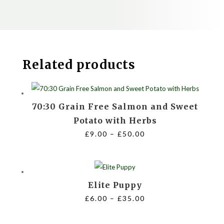
Related products
70:30 Grain Free Salmon and Sweet
Potato with Herbs
Price
£
9.00
–
£
50.00
range:
£9.00
through
Elite Puppy
£50.00
Price
£
6.00
–
£
35.00
range:
£6.00