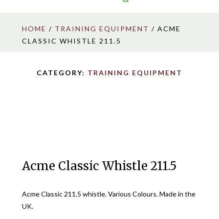
HOME
/
TRAINING EQUIPMENT
/ ACME
CLASSIC WHISTLE 211.5
CATEGORY:
TRAINING EQUIPMENT
Acme Classic Whistle 211.5
Acme Classic 211.5 whistle. Various Colours. Made in the
UK.