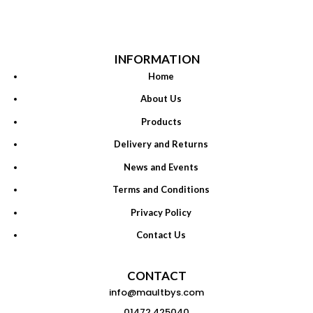
INFORMATION
Home
About Us
Products
Delivery and Returns
News and Events
Terms and Conditions
Privacy Policy
Contact Us
CONTACT
info@maultbys.com
01472 425040