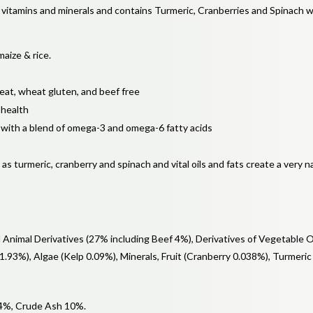
of vitamins and minerals and contains Turmeric, Cranberries and Spinach 
maize & rice.
heat, wheat gluten, and beef free
 health
 with a blend of omega-3 and omega-6 fatty acids
s turmeric, cranberry and spinach and vital oils and fats create a very na
Animal Derivatives (27% including Beef 4%), Derivatives of Vegetable O
 1.93%), Algae (Kelp 0.09%), Minerals, Fruit (Cranberry 0.038%), Turmeric
 4%, Crude Ash 10%.