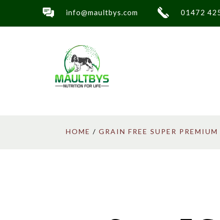
info@maultbys.com
01472 42
HOME
/
GRAIN FREE SUPER PREMIUM