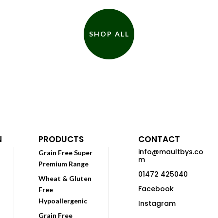
SHOP ALL
N
PRODUCTS
CONTACT
info@maultbys.co
Grain Free Super
m
Premium Range
01472 425040
Wheat & Gluten
Facebook
Free
Hypoallergenic
Instagram
Grain Free