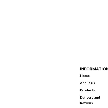
through
£35.00
INFORMATIO
Home
About Us
Products
Delivery and
Returns