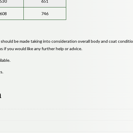
530
651
608
746
 should be made taking into consideration overall body and coat conditio
 if you would like any further help or advice.
lable.
s.
n