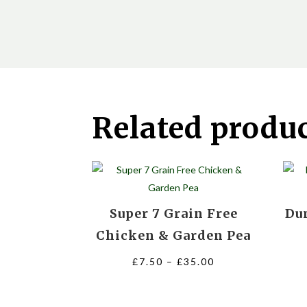
Related produ
Super 7 Grain Free
Du
Chicken & Garden Pea
Price
£
7.50
–
£
35.00
range:
£7.50