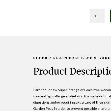
SUPER
7
GRAIN
FREE
BEEF
&
GARDEN
PEA
SUPER 7 GRAIN FREE BEEF & GAR
QUANTIT
Product Descripti
Part of our new Super 7 range of Grain free work
free and hypoallergenic diet which is suitable for al
digestions and/or requiring extra care of their ski
Garden Peas in order to prevent possible intolera