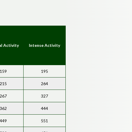
l Activity
Intense Activity
159
195
215
264
267
327
362
444
449
551