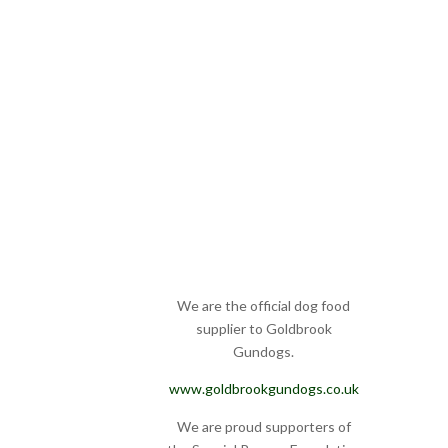
We are the official dog food
supplier to Goldbrook
Gundogs.
www.goldbrookgundogs.co.uk
We are proud supporters of