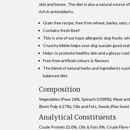
skin and bones. The diet is also a natural source 
rich in antioxidants.
Grain free recipe; free from wheat, barley, oats, 
Contains fresh Beef
This is one of our hypo-allergenic dog foods; w
Crunchy kibble helps your dog sustain good oral
Helps to promote healthy skin and a glossy coat
Free from artificial colours & flavours
The blend of natural herbs and ingredients such a
balanced diet.
Composition
Vegetables (Peas 26%, Spinach 0.038%), Meat and 
(Beet Pulp 6.27%), Oils and Fats, Seeds (Flax Seed
Analytical Constituents
Crude Protein 22.0%, Oils & Fats 8%, Crude Fibre