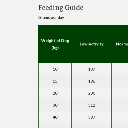
Feeding Guide
Grams per day
Weight of Dog
Low Activity
Norma
(kg)
10
137
15
186
20
230
30
312
40
387