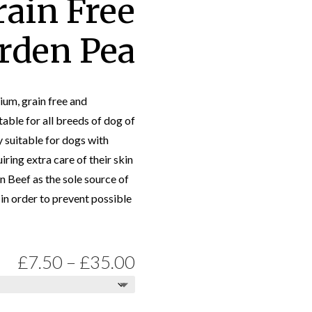
rain Free
rden Pea
um, grain free and
table for all breeds of dog of
ly suitable for dogs with
iring extra care of their skin
n Beef as the sole source of
in order to prevent possible
Price
£
7.50
–
£
35.00
range: