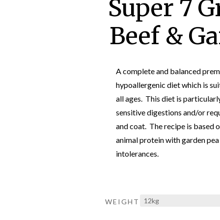
Super 7 G
Beef & Ga
A complete and balanced premi
hypoallergenic diet which is sui
all ages. This diet is particular
sensitive digestions and/or requ
and coat. The recipe is based o
animal protein with garden pea 
intolerances.
WEIGHT