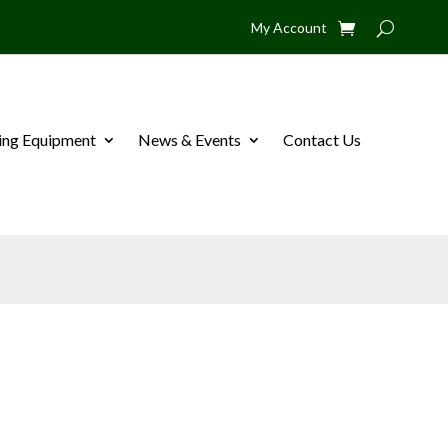
My Account
ing Equipment
News & Events
Contact Us