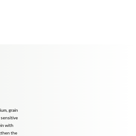
ium, grain
h sensitive
ein with
ngthen the