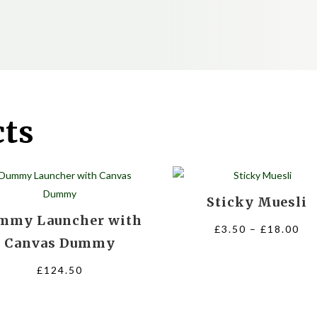
cts
Sticky Muesli
mmy Launcher with
Pri
£
3.50
–
£
18.00
Canvas Dummy
ra
£3
£
124.50
th
£1