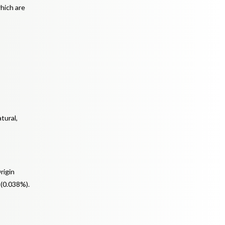
which are
tural,
rigin
 (0.038%).