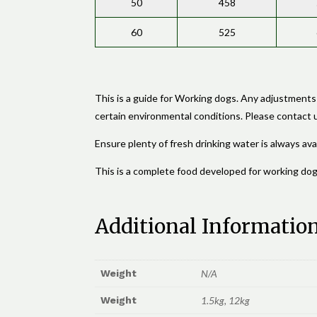
50
458
60
525
This is a guide for Working dogs. Any adjustments
certain environmental conditions. Please contact us
Ensure plenty of fresh drinking water is always avai
This is a complete food developed for working dog
Additional Informatio
Weight
N/A
Weight
1.5kg, 12kg