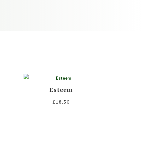
Esteem
ce
£
18.50
nge:
.50
rough
8.00