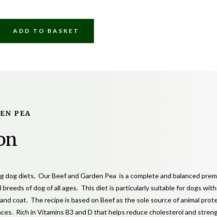
£7.50
through
ADD TO BASKET
£35.00
DEN PEA
Y
on
ing dog diets, Our Beef and Garden Pea is a complete and balanced prem
l breeds of dog of all ages. This diet is particularly suitable for dogs wit
n and coat. The recipe is based on Beef as the sole source of animal prot
nces. Rich in Vitamins B3 and D that helps reduce cholesterol and stre