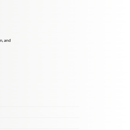
n, and