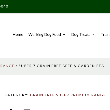
5040
Home
Working Dog Food
Dog Treats
Train
 RANGE
/ SUPER 7 GRAIN FREE BEEF & GARDEN PEA
CATEGORY:
GRAIN FREE SUPER PREMIUM RANGE